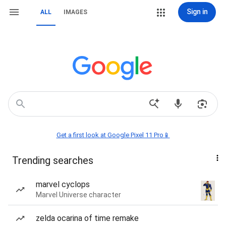
Sign in
ALL
IMAGES
Get a first look at Google Pixel 11 Pro📱
Trending searches
marvel cyclops
Marvel Universe character
zelda ocarina of time remake