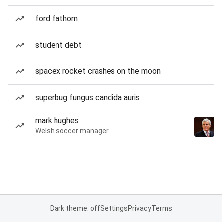
ford fathom
student debt
spacex rocket crashes on the moon
superbug fungus candida auris
mark hughes
Welsh soccer manager
Dark theme: off
Settings
Privacy
Terms